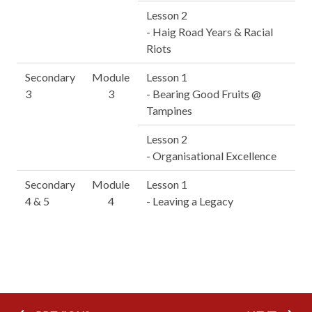
Lesson 2
- Haig Road Years & Racial
Riots
Secondary
Module
Lesson 1
3
3
- Bearing Good Fruits @
Tampines
Lesson 2
- Organisational Excellence
Secondary
Module
Lesson 1
4 & 5
4
- Leaving a Legacy