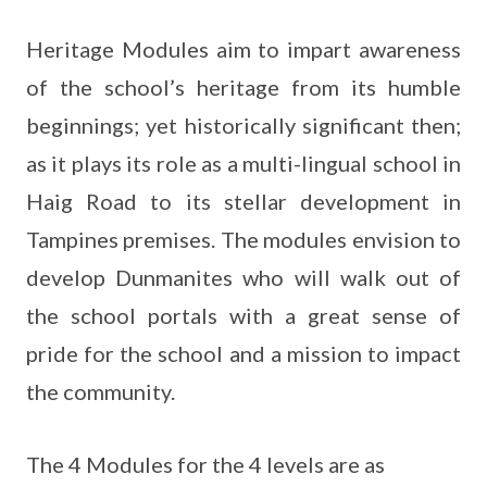
Heritage Modules aim to impart awareness
of the school’s heritage from its humble
beginnings; yet historically significant then;
as it plays its role as a multi-lingual school in
Haig Road to its stellar development in
Tampines premises. The modules envision to
develop Dunmanites who will walk out of
the school portals with a great sense of
pride for the school and a mission to impact
the community.
The 4 Modules for the 4 levels are as