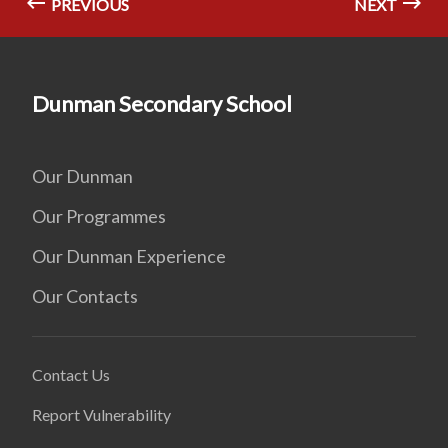
PREVIOUS
NEXT
Dunman Secondary School
Our Dunman
Our Programmes
Our Dunman Experience
Our Contacts
Contact Us
Report Vulnerability