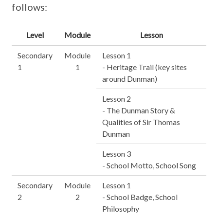
follows:
Level
Module
Lesson
Secondary
Module
Lesson 1
1
1
- Heritage Trail (key sites
around Dunman)
Lesson 2
- The Dunman Story &
Qualities of Sir Thomas
Dunman
Lesson 3
- School Motto, School Song
Secondary
Module
Lesson 1
2
2
- School Badge, School
Philosophy