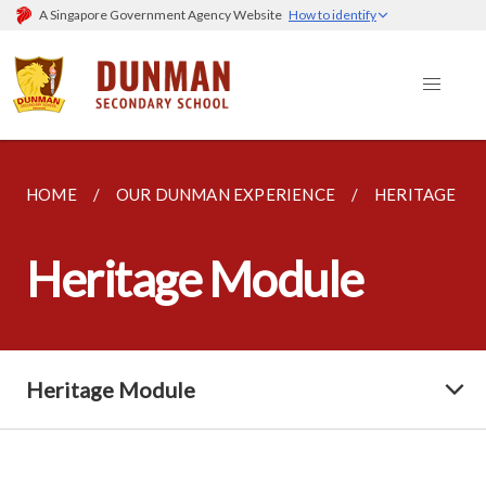
A Singapore Government Agency Website
How to identify
HOME
OUR DUNMAN EXPERIENCE
HERITAGE M
Heritage Module
Heritage Module