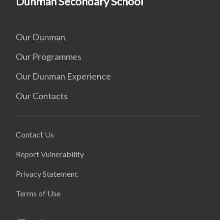
Dunman Secondary School
Our Dunman
Our Programmes
Our Dunman Experience
Our Contacts
Contact Us
Report Vulnerability
Privacy Statement
Terms of Use