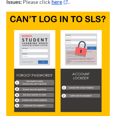
Issues:
Please click
here
.