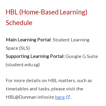
HBL (Home-Based Learning)
Schedule
Main Learning Portal
: Student Learning
Space (SLS)
Supporting Learning Portal:
Google G Suite
(student.edu.sg)
For more details on HBL matters, such as
timetables and tasks, please visit the
HBL@Dunman infosite
here
.