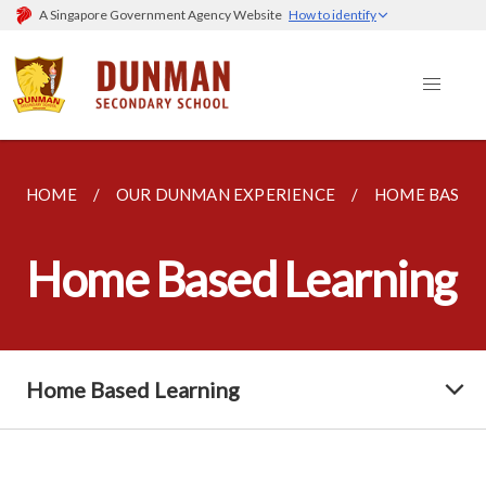
A Singapore Government Agency Website
How to identify
HOME
OUR DUNMAN EXPERIENCE
HOME BASED
Home Based Learning
Home Based Learning