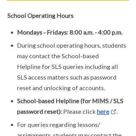
School Operating Hours
Mondays - Fridays: 8:00 a.m. - 4:00 p.m.
During school operating hours, students
may contact the School-based
Helpline for SLS queries including all
SLS access matters such as password
reset and unlocking of accounts.
School-based Helpline (for MIMS / SLS
password reset):
Please click
here
.
For queries regarding lessons/
assignments, students may contact the