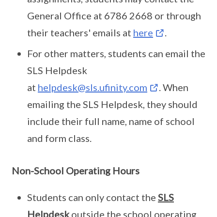
General Office at 6786 2668 or through
their teachers' emails at
here
.
For other matters, students can email the
SLS Helpdesk
at
helpdesk@sls.ufinity.com
. When
emailing the SLS Helpdesk, they should
include their full name, name of school
and form class.
Non-School Operating Hours
Students can only contact the
SLS
Helpdesk
outside the school operating