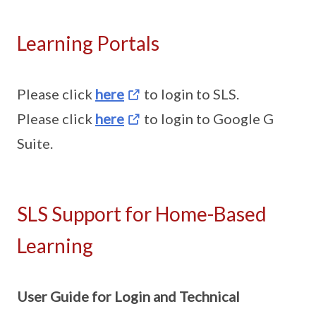
Learning Portals
Please click
here
to login to SLS.
Please click
here
to login to Google G
Suite.
SLS Support for Home-Based
Learning
User Guide for Login and Technical