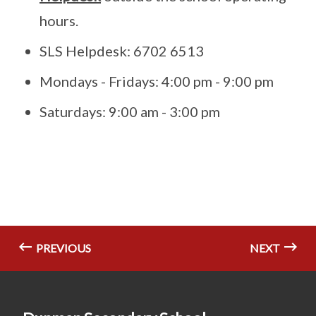
hours.
SLS Helpdesk: 6702 6513
Mondays - Fridays: 4:00 pm - 9:00 pm
Saturdays: 9:00 am - 3:00 pm
PREVIOUS
NEXT