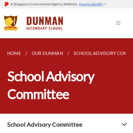
A Singapore Government Agency Website
How to identify
HOME
OUR DUNMAN
SCHOOL ADVISORY COMM
School Advisory
Committee
School Advisory Committee