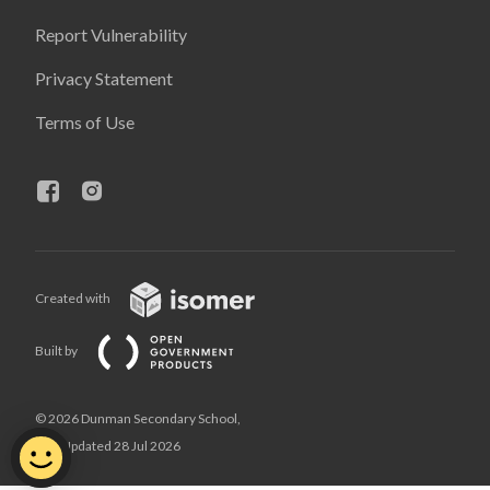
Report Vulnerability
Privacy Statement
Terms of Use
Created with
Built by
© 2026 Dunman Secondary School,
Last Updated 28 Jul 2026