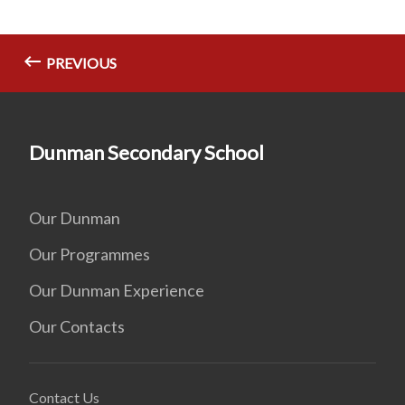
PREVIOUS
Dunman Secondary School
Our Dunman
Our Programmes
Our Dunman Experience
Our Contacts
Contact Us